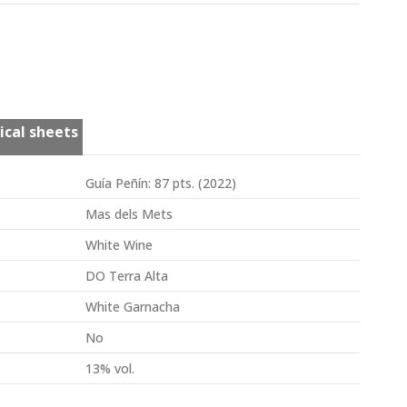
ical sheets
Guía Peñín: 87 pts. (2022)
Mas dels Mets
White Wine
DO Terra Alta
White Garnacha
No
13% vol.