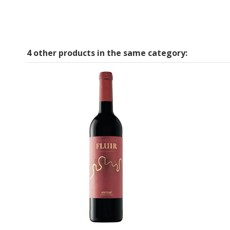
4 other products in the same category: