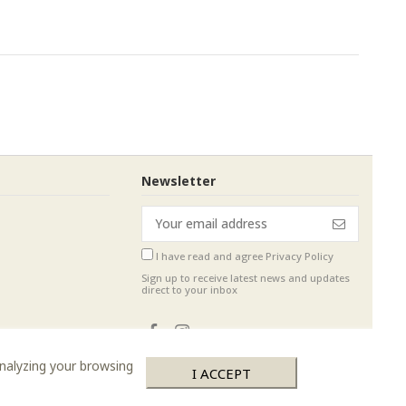
Newsletter
I have read and agree
Privacy Policy
Sign up to receive latest news and updates
direct to your inbox
analyzing your browsing
I ACCEPT