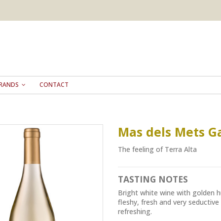
RANDS
CONTACT
Mas dels Mets G
The feeling of Terra Alta
TASTING NOTES
Bright white wine with golden h
fleshy, fresh and very seductive 
refreshing.