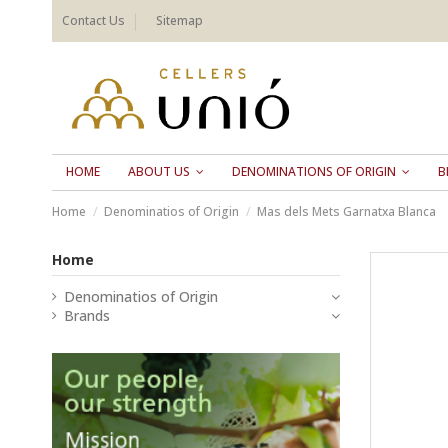
Contact Us
Sitemap
HOME
ABOUT US
DENOMINATIONS OF ORIGIN
B
Home
Denominatios of Origin
Mas dels Mets Garnatxa Blanca
Home
Denominatios of Origin
Brands