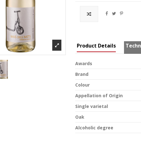
Product Details
Techn
Awards
Brand
Colour
Appellation of Origin
Single varietal
Oak
Alcoholic degree