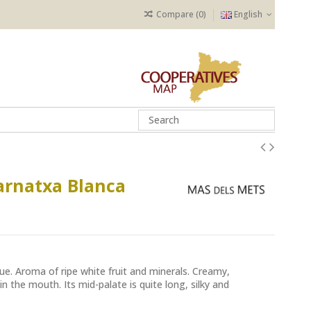
Compare (
0
)
English
arnatxa Blanca
ue. Aroma of ripe white fruit and minerals. Creamy,
in the mouth. Its mid-palate is quite long, silky and