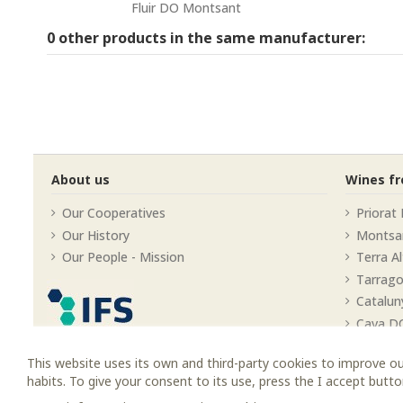
Fluir DO Montsant
0 other products in the same manufacturer:
About us
Wines f
Our Cooperatives
Priorat
Our History
Montsa
Our People - Mission
Terra A
Tarrag
Catalun
Cava D
This website uses its own and third-party cookies to improve ou
habits. To give your consent to its use, press the I accept butto