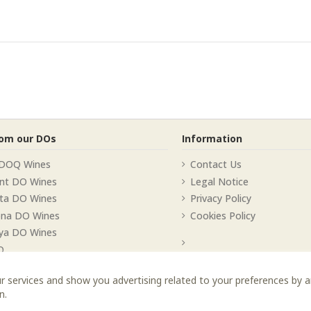
rom our DOs
Information
 DOQ Wines
Contact Us
nt DO Wines
Legal Notice
lta DO Wines
Privacy Policy
ona DO Wines
Cookies Policy
ya DO Wines
O
r services and show you advertising related to your preferences by 
n.