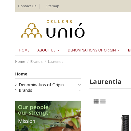
Contact Us
Sitemap
HOME
ABOUT US
DENOMINATIONS OF ORIGIN
B
Home
Brands
Laurentia
Home
Laurentia
Denominatios of Origin
Brands