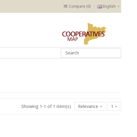
Compare (
0
)
English
Showing 1-1 of 1 item(s)
Relevance
1