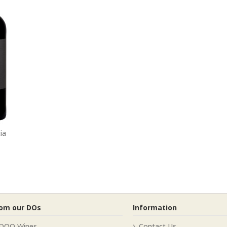
ia
rom our DOs
Information
 DOQ Wines
Contact Us