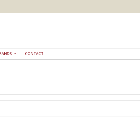
RANDS
CONTACT