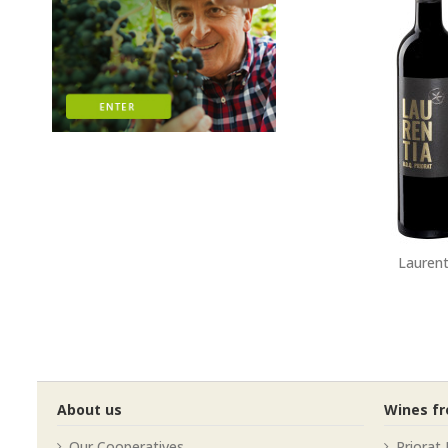
Laurent
About us
Wines f
Our Cooperatives
Priorat